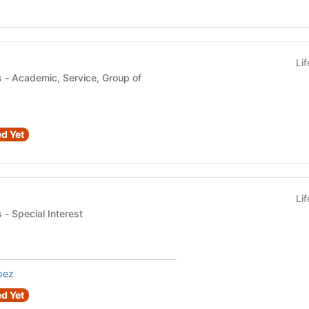
Li
 of
d Yet
Li
Student Organizations - Special Interest
pez
d Yet