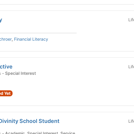
y
Li
chroer
,
Financial Literacy
ctive
Li
Student Organizations - Special Interest
d Yet
Divinity School Student
Li
Student Organizations - Academic, Special Interest, Service