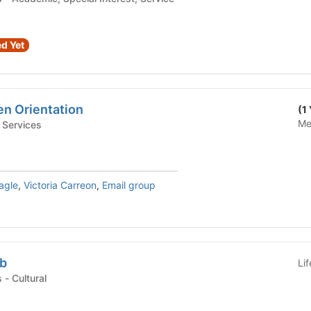
d Yet
en Orientation
(1
Me
tudent Services
agle
,
Victoria Carreon
,
Email group
ub
Li
Student Organizations - Cultural