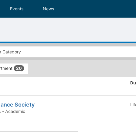
Events
News
rtment
20
Du
nance Society
Li
Student Organizations - Academic