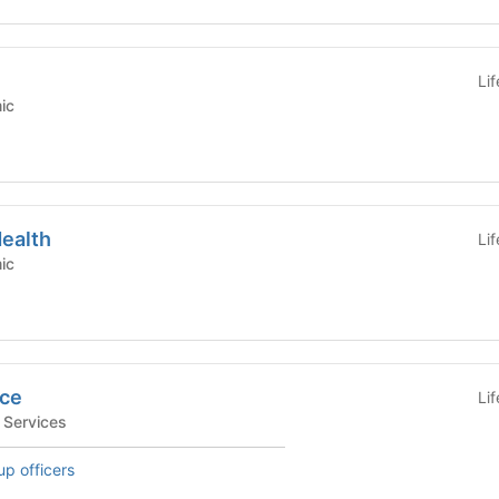
Li
emic
Health
Li
emic
ice
Li
tudent Services
up officers