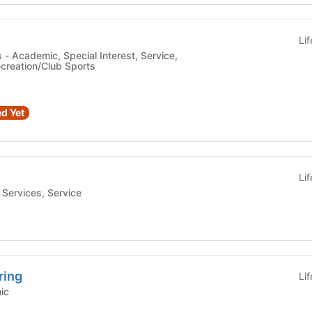
Li
ce,
creation/Club Sports
d Yet
Li
Student Services, Service
ring
Li
emic