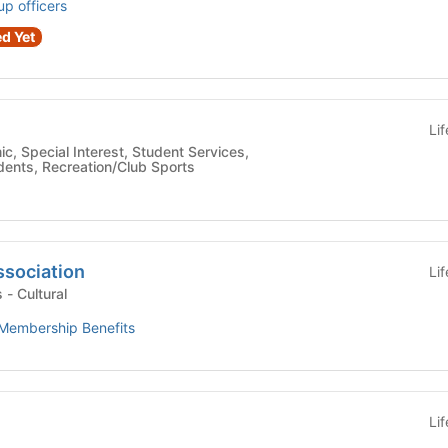
up officers
d Yet
Li
udents, Recreation/Club Sports
ssociation
Li
Student Organizations - Cultural
Membership Benefits
Li