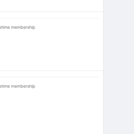
fetime membership
fetime membership