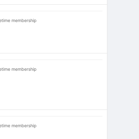
fetime membership
fetime membership
fetime membership