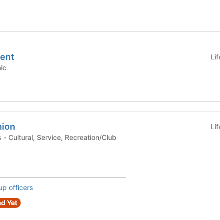
ent
Li
emic
nion
Li
lub
up officers
d Yet