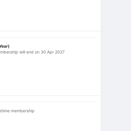
 Year)
mbership will end on 30 Apr 2027
fetime membership