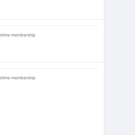
fetime membership
fetime membership