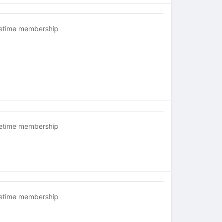
fetime membership
fetime membership
fetime membership