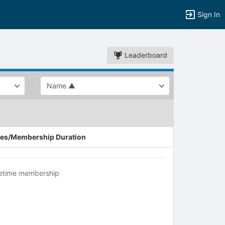
Sign In
Leaderboard
es/Membership Duration
fetime membership