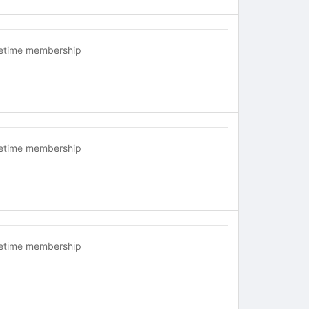
fetime membership
fetime membership
fetime membership