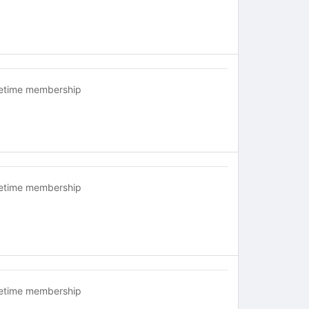
fetime membership
fetime membership
fetime membership