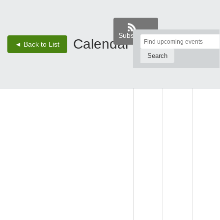
Subscribe
Top
Calendar
‹
›
◄ Back to List
2 - Aug 8, 26
of
Main
SUN,
MON,
TUE,
Content
AUG 2
AUG 3
AUG 4